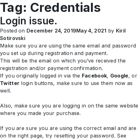
Tag:
Credentials
EN
Login issue.
Posted on
December 24, 2019
May 4, 2021
by
Kiril
Sotirovski
Make sure you are using the same email and password
you set up during registration and payment.
This will be the email on which you’ve received the
registration and/or payment confirmation.
If you originally logged in via the
Facebook
,
Google
, or
Twitter
login buttons, make sure to use them now as
well.
Also, make sure you are logging in on the same website
where you made your purchase.
If you are sure you are using the correct email and are
on the right page, try resetting your password. See