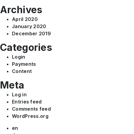
Archives
April 2020
January 2020
December 2019
Categories
Login
Payments
Content
Meta
Log in
Entries feed
Comments feed
WordPress.org
en