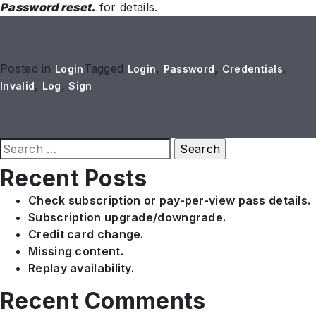
Password reset.
for details.
Posted in
Tagged
,
,
,
Login
Login
Password
Credentials
,
,
Invalid
Log
Sign
Search
for:
Recent Posts
Check subscription or pay-per-view pass details.
Subscription upgrade/downgrade.
Credit card change.
Missing content.
Replay availability.
Recent Comments